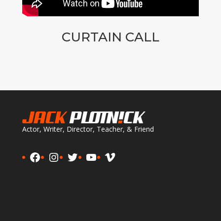
CURTAIN CALL
Actor, Writer, Director, Teacher, & Friend
Facebook
Instagram
Twitter
YouTube
Vimeo