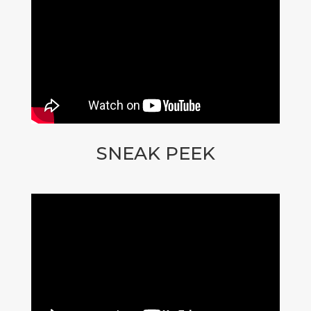
SNEAK PEEK