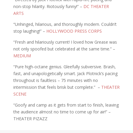
non-stop hilarity. Riotously funny!” –
DC THEATER
ARTS
“Unhinged, hilarious, and thoroughly modern. Couldn’t
stop laughing!” –
HOLLYWOOD PRESS CORPS
“Fresh and hilariously current! I loved how Grease was
not only spoofed but celebrated at the same time.” –
MEDIUM
“Pure high-octane genius. Gleefully subversive. Brash,
fast, and unapologetically smart. Jack Plotnick’s pacing
throughout is faultless – 75 minutes with no
intermission that feels brisk but complete.” –
THEATER
SCENE
“Goofy and camp as it gets from start to finish, leaving
the audience almost no time to come up for air!” –
THEATER PIZAZZ