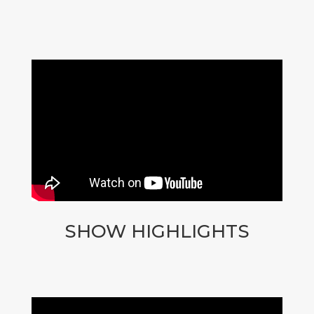
SHOW HIGHLIGHTS