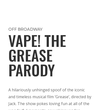
OFF BROADWAY
VAPE! THE
GREASE
PARODY
A hilariously unhinged spoof of the iconic
and timeless musical film ‘Grease’, directed by
Jack. The show pokes loving fun at all of the