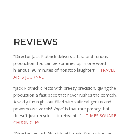
REVIEWS
“Director Jack Plotnick delivers a fast-and-furious
production that can be summed up in one word:
hilarious. 90 minutes of nonstop laughter!“ –
TRAVEL
ARTS JOURNAL
“Jack Plotnick directs with breezy precision, giving the
production a fast pace that never rushes the comedy.
A wildly fun night out filled with satirical genius and
powerhouse vocals!
Vape!
is that rare parody that
doesn’t just recycle — it reinvents.” –
TIMES SQUARE
CHRONICLES
“Directed by Jack Plotnick with rapid-fire pacing and