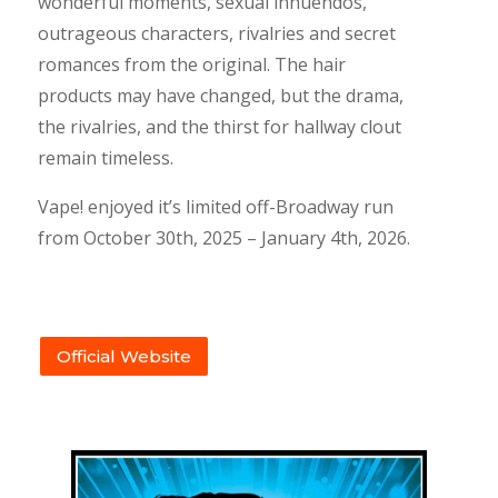
wonderful moments, sexual innuendos,
outrageous characters, rivalries and secret
romances from the original. The hair
products may have changed, but the drama,
the rivalries, and the thirst for hallway clout
remain timeless.
Vape! enjoyed it’s limited off-Broadway run
from October 30th, 2025 – January 4th, 2026.
Official Website