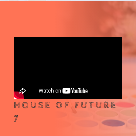
HOUSE OF FUTURE
7