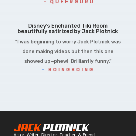
– QUEERGURU
Disney’s Enchanted Tiki Room
beautifully satirized by Jack Plotnick
“I was beginning to worry Jack Plotnick was
done making videos but then this one
showed up—phew! Brilliantly funny.”
–
BOINGBOING
Actor, Writer, Director, Teacher, & Friend