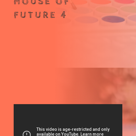
HOUSE OF
FUTURE 4