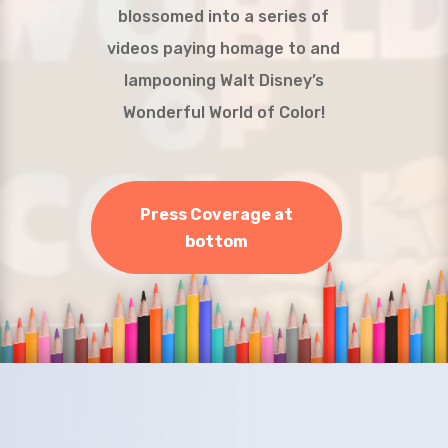
blossomed into a series of
videos paying homage to and
lampooning Walt Disney’s
Wonderful World of Color!
Press Coverage at
bottom