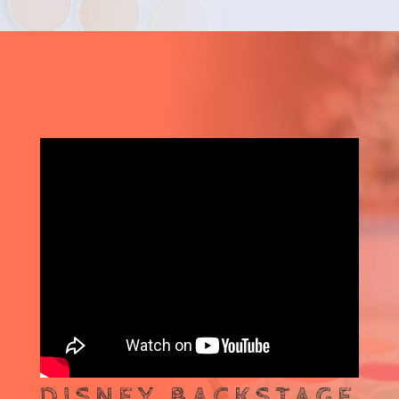
DISNEY BACKSTAGE