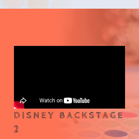
DISNEY BACKSTAGE
2