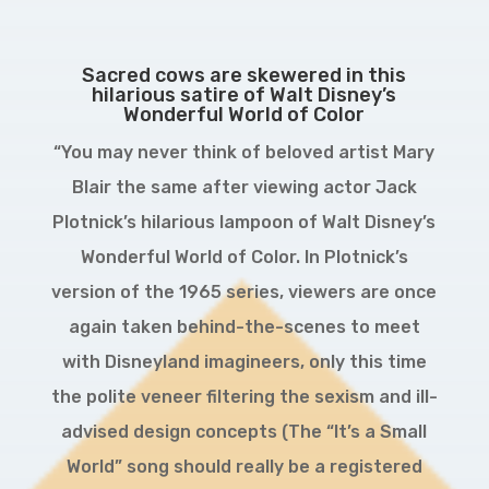
Sacred cows are skewered in this
hilarious satire of Walt Disney’s
Wonderful World of Color
“You may never think of beloved artist Mary
Blair the same after viewing actor Jack
Plotnick’s hilarious lampoon of Walt Disney’s
Wonderful World of Color. In Plotnick’s
version of the 1965 series, viewers are once
again taken behind-the-scenes to meet
with Disneyland imagineers, only this time
the polite veneer filtering the sexism and ill-
advised design concepts (The “It’s a Small
World” song should really be a registered