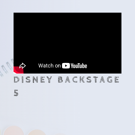
DISNEY BACKSTAGE
5