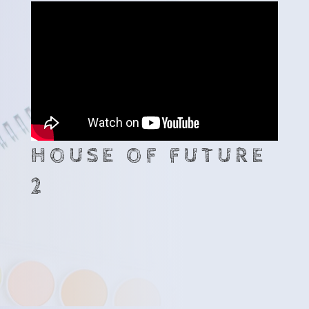
HOUSE OF FUTURE
2