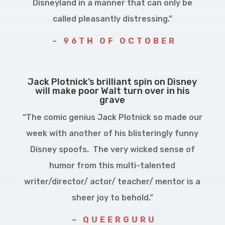
Disneyland in a manner that can only be
called pleasantly distressing.”
– 96TH OF OCTOBER
Jack Plotnick’s brilliant spin on Disney
will make poor Walt turn over in his
grave
“The comic genius Jack Plotnick so made our
week with another of his blisteringly funny
Disney spoofs. The very wicked sense of
humor from this multi-talented
writer/director/ actor/ teacher/ mentor is a
sheer joy to behold.”
– QUEERGURU