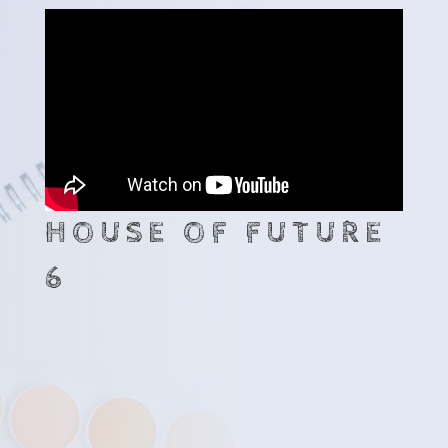
HOUSE OF FUTURE
6