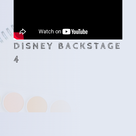
DISNEY BACKSTAGE
4