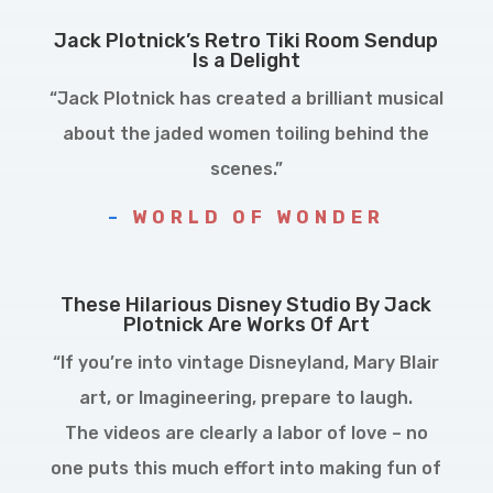
Jack Plotnick’s Retro Tiki Room Sendup
Is a Delight
“Jack Plotnick has created a brilliant musical
about the jaded women toiling behind the
scenes.”
–
WORLD OF WONDER
These Hilarious Disney Studio By Jack
Plotnick Are Works Of Art
“If you’re into vintage Disneyland, Mary Blair
art, or Imagineering, prepare to laugh.
The videos are clearly a labor of love – no
one puts this much effort into making fun of