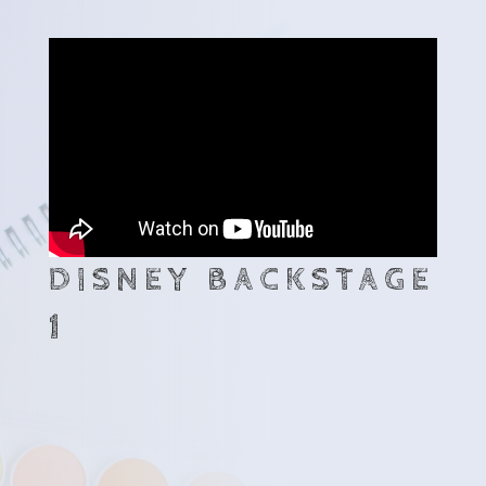
DISNEY BACKSTAGE
1