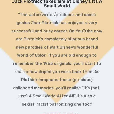
Jack Plotnick takes aim at Disney’s Its A
Small World
“The actor/writer/producer and comic
genius Jack Plotnick has enjoyed a very
successful and busy career. On YouTube now
are Plotnick’s completely hilarious brand
new parodies of Walt Disney’s Wonderful
World of Color. If you are old enough to
remember the 1965 originals, you’ll start to
realize how duped you were back then. As
Plotnick lampoons these (precious)
childhood memories you’ll realize “It’s (not
just) A Small World After All” it’s also a
sexist, racist patronizing one too.”