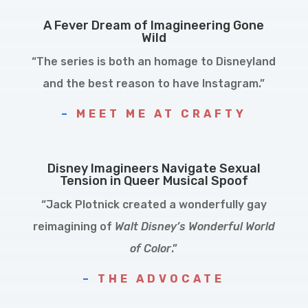
A Fever Dream of Imagineering Gone
Wild
“The series is both an homage to Disneyland
and the best reason to have Instagram.”
–
MEET ME AT CRAFTY
Disney Imagineers Navigate Sexual
Tension in Queer Musical Spoof
“Jack Plotnick created a wonderfully gay
reimagining of
Walt Disney’s Wonderful World
of Color
.”
–
THE ADVOCATE