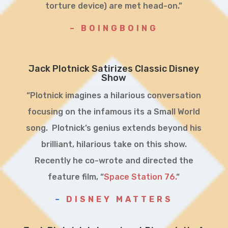
torture device) are met head-on.”
– BOINGBOING
Jack Plotnick Satirizes Classic Disney
Show
“Plotnick imagines a hilarious conversation
focusing on the infamous its a Small World
song. Plotnick’s genius extends beyond his
brilliant, hilarious take on this show.
Recently he co-wrote and directed the
feature film, “
Space Station 76.
“
–
DISNEY MATTERS