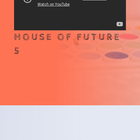
HOUSE OF FUTURE
5