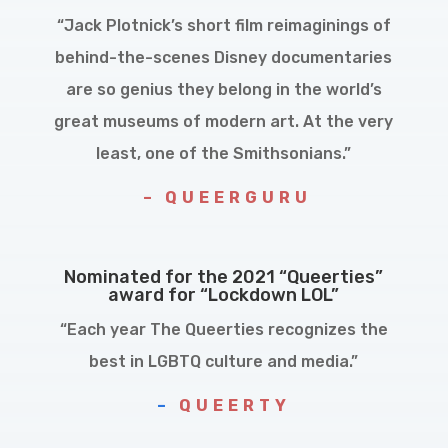
“Jack Plotnick’s short film reimaginings of
behind-the-scenes Disney documentaries
are so genius they belong in the world’s
great museums of modern art. At the very
least, one of the Smithsonians.”
– QUEERGURU
Nominated for the 2021 “Queerties”
award for “Lockdown LOL”
“Each year The Queerties recognizes the
best in LGBTQ culture and media.”
–
QUEERTY