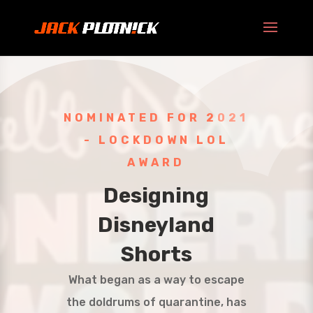
NOMINATED FOR 2021
- LOCKDOWN LOL
AWARD
Designing
Disneyland
Shorts
What began as a way to escape
the doldrums of quarantine, has