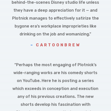
behind-the-scenes Disney studio life unless
they have a deep appreciation for it — and
Plotnick manages to effectively satirize the
bygone era’s workplace improprieties like
drinking on the job and womanizing.”
–
CARTOONBREW
“Perhaps the most engaging of Plotnick’s
wide-ranging works are his comedy shorts
on YouTube. Here he is posting a series
which exceeds in conception and execution
any of his previous creations. The new
shorts develop his fascination with