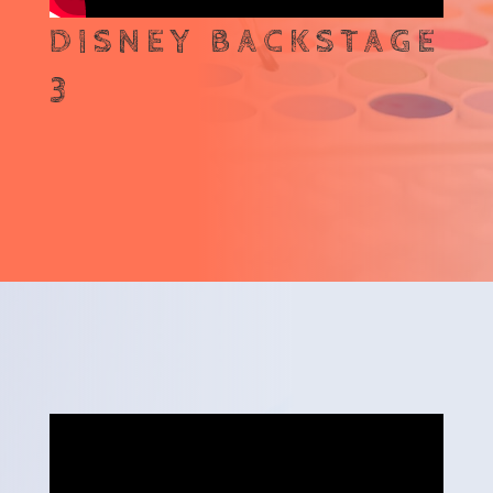
DISNEY BACKSTAGE
3