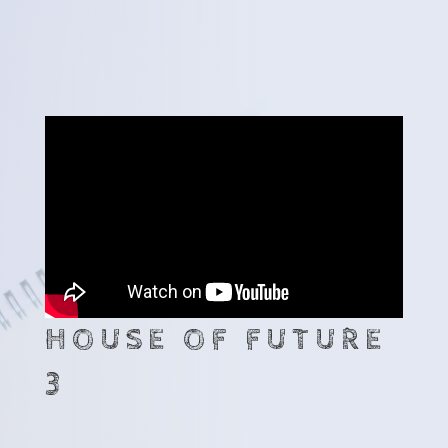
HOUSE OF FUTURE
3