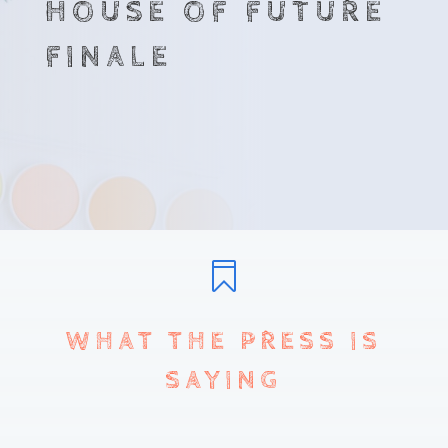
HOUSE OF FUTURE
FINALE

WHAT THE PRESS IS
SAYING