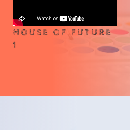
HOUSE OF FUTURE
1